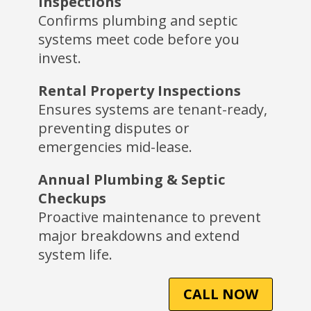
Inspections
Confirms plumbing and septic
systems meet code before you
invest.
Rental Property Inspections
Ensures systems are tenant-ready,
preventing disputes or
emergencies mid-lease.
Annual Plumbing & Septic
Checkups
Proactive maintenance to prevent
major breakdowns and extend
system life.
CALL NOW