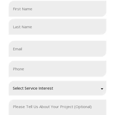
Your
Name
(Required)
First
Last
Email
(Required)
Your
Phone
(Required)
Request
a
Free
Your
Quote
Message