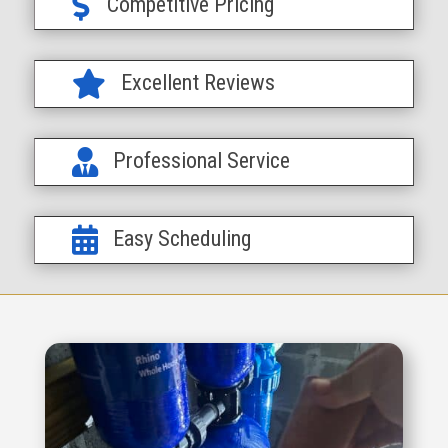

Competitive Pricing

Excellent Reviews

Professional Service

Easy Scheduling