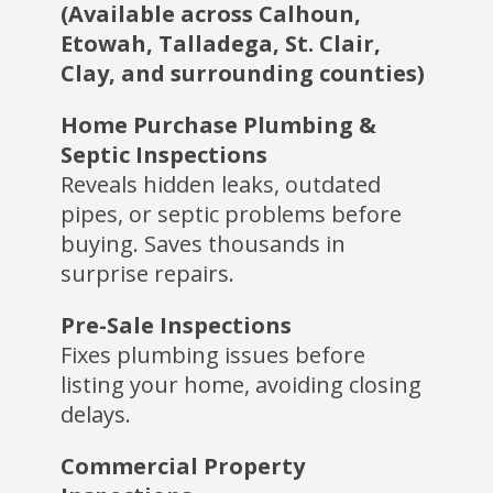
(Available across Calhoun,
Etowah, Talladega, St. Clair,
Clay, and surrounding counties)
Home Purchase Plumbing &
Septic Inspections
Reveals hidden leaks, outdated
pipes, or septic problems before
buying. Saves thousands in
surprise repairs.
Pre-Sale Inspections
Fixes plumbing issues before
listing your home, avoiding closing
delays.
Commercial Property