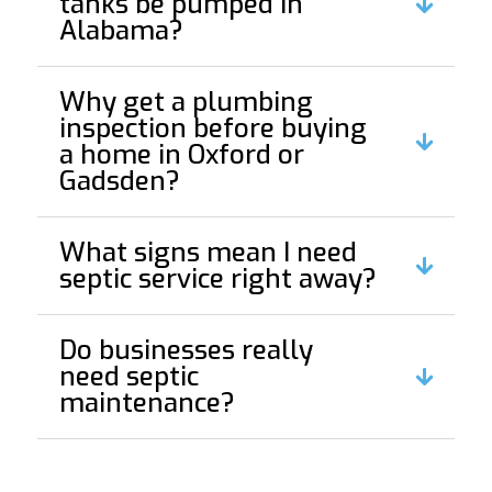
tanks be pumped in
Alabama?
Why get a plumbing
inspection before buying
a home in Oxford or
Gadsden?
What signs mean I need
septic service right away?
Do businesses really
need septic
maintenance?