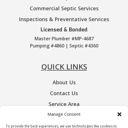
Commercial Septic Services
Inspections & Preventative Services
Licensed & Bonded
Master Plumber #MP-4687
Pumping #4860 | Septic #4360
QUICK LINKS
About Us
Contact Us
Service Area
Manage Consent
Privacy-Policy
Opt-out Preferences
To provide the best experiences, we use technologies like cookies to