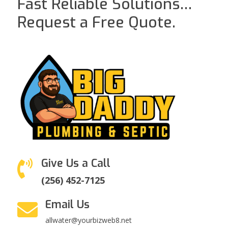
Fast Reliable Solutions…
Request a Free Quote.
Give Us a Call

(256) 452-7125
Email Us

allwater@yourbizweb8.net