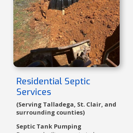
Residential Septic
Services
(Serving Talladega, St. Clair, and
surrounding counties)
Septic Tank Pumping