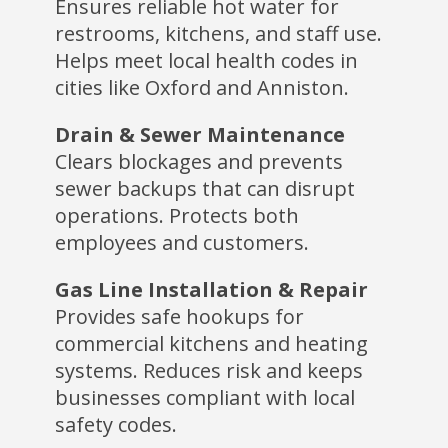
Ensures reliable hot water for
restrooms, kitchens, and staff use.
Helps meet local health codes in
cities like Oxford and Anniston.
Drain & Sewer Maintenance
Clears blockages and prevents
sewer backups that can disrupt
operations. Protects both
employees and customers.
Gas Line Installation & Repair
Provides safe hookups for
commercial kitchens and heating
systems. Reduces risk and keeps
businesses compliant with local
safety codes.