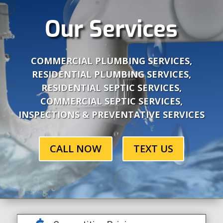
Our Services
COMMERCIAL PLUMBING SERVICES,
RESIDENTIAL PLUMBING SERVICES,
RESIDENTIAL SEPTIC SERVICES,
COMMERCIAL SEPTIC SERVICES,
INSPECTIONS & PREVENTATIVE SERVICES
CALL NOW
TEXT US