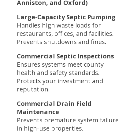
Anniston, and Oxford)
Large-Capacity Septic Pumping
Handles high waste loads for
restaurants, offices, and facilities.
Prevents shutdowns and fines.
Commercial Septic Inspections
Ensures systems meet county
health and safety standards.
Protects your investment and
reputation.
Commercial Drain Field
Maintenance
Prevents premature system failure
in high-use properties.