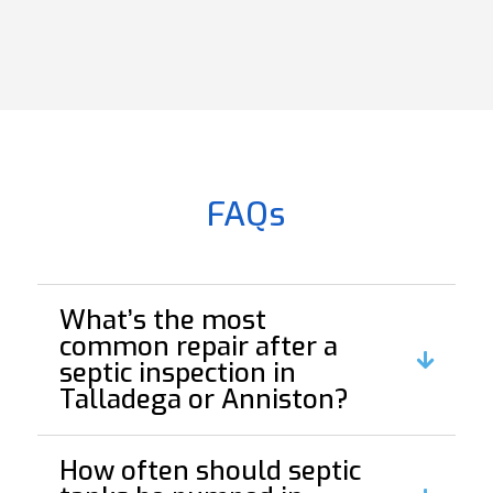
FAQs
What’s the most
common repair after a
septic inspection in
Talladega or Anniston?
How often should septic