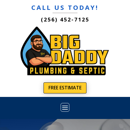
CALL US TODAY!
(256) 452-7125
FREE ESTIMATE