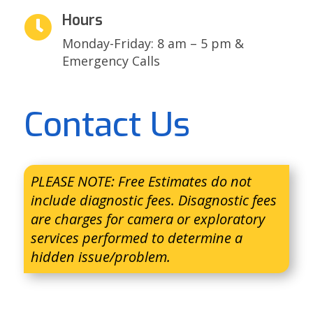
Hours

Monday-Friday: 8 am – 5 pm &
Emergency Calls
Contact Us
PLEASE NOTE: Free Estimates do not
include diagnostic fees. Disagnostic fees
are charges for camera or exploratory
services performed to determine a
hidden issue/problem.