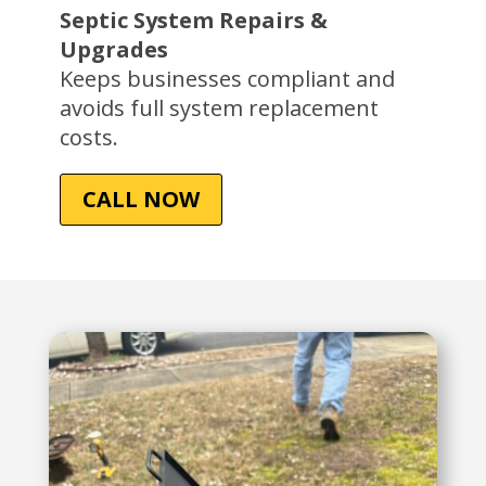
Septic System Repairs &
Upgrades
Keeps businesses compliant and
avoids full system replacement
costs.
CALL NOW