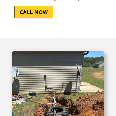
CALL NOW