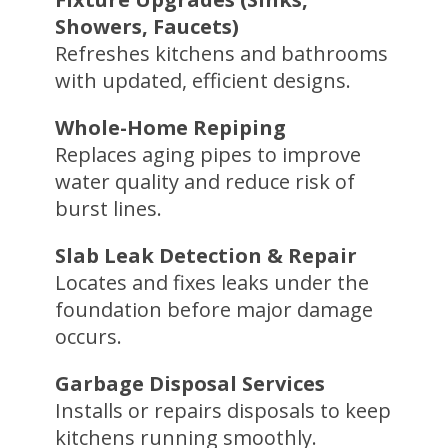
Showers, Faucets)
Refreshes kitchens and bathrooms
with updated, efficient designs.
Whole-Home Repiping
Replaces aging pipes to improve
water quality and reduce risk of
burst lines.
Slab Leak Detection & Repair
Locates and fixes leaks under the
foundation before major damage
occurs.
Garbage Disposal Services
Installs or repairs disposals to keep
kitchens running smoothly.