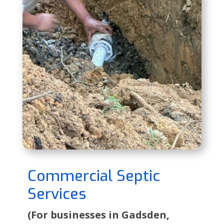
Commercial Septic
Services
(For businesses in Gadsden,