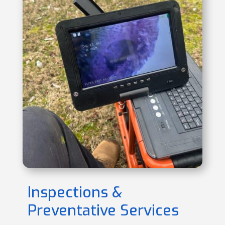
Inspections &
Preventative Services