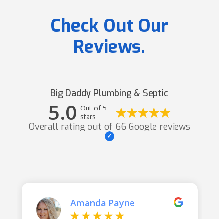
Check Out Our
Reviews.
Big Daddy Plumbing & Septic
5.0
Out of 5
stars
Overall rating out of 66 Google reviews
Amanda Payne