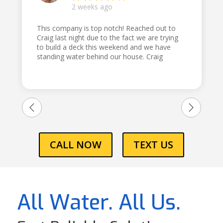
2 weeks ago
This company is top notch! Reached out to
Craig last night due to the fact we are trying
to build a deck this weekend and we have
standing water behind our house. Craig
came out first thing this morning and dug a
trench and told us exactly what we needed
to do and how to do it! Thank you for being
honest and reliable!!! Would highly
recommend!!
CALL NOW
TEXT US
All Water. All Us.