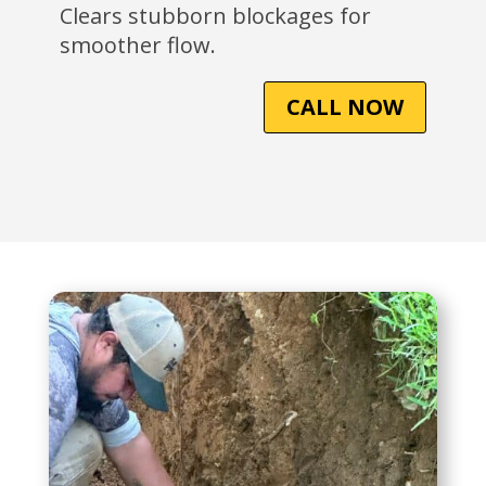
Clears stubborn blockages for
smoother flow.
CALL NOW