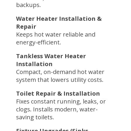
backups.
Water Heater Installation &
Repair
Keeps hot water reliable and
energy-efficient.
Tankless Water Heater
Installation
Compact, on-demand hot water
system that lowers utility costs.
Toilet Repair & Installation
Fixes constant running, leaks, or
clogs. Installs modern, water-
saving toilets.
Fixture Upgrades (Sinks,