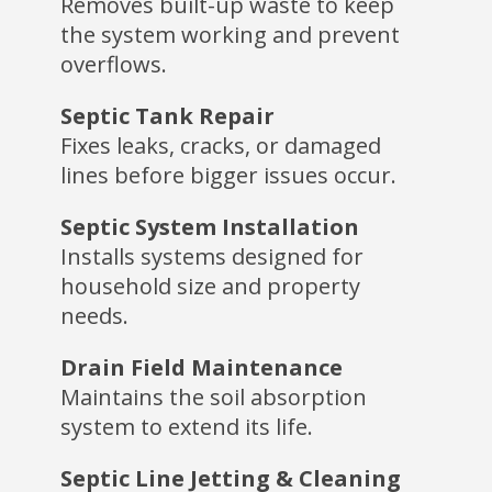
Removes built-up waste to keep
the system working and prevent
overflows.
Septic Tank Repair
Fixes leaks, cracks, or damaged
lines before bigger issues occur.
Septic System Installation
Installs systems designed for
household size and property
needs.
Drain Field Maintenance
Maintains the soil absorption
system to extend its life.
Septic Line Jetting & Cleaning