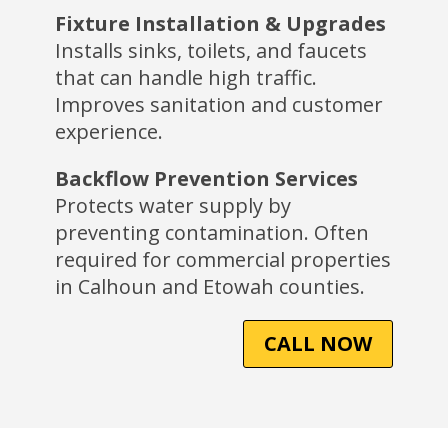
Fixture Installation & Upgrades
Installs sinks, toilets, and faucets
that can handle high traffic.
Improves sanitation and customer
experience.
Backflow Prevention Services
Protects water supply by
preventing contamination. Often
required for commercial properties
in Calhoun and Etowah counties.
CALL NOW