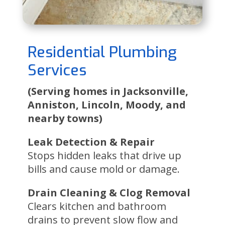
Residential Plumbing
Services
(Serving homes in Jacksonville,
Anniston, Lincoln, Moody, and
nearby towns)
Leak Detection & Repair
Stops hidden leaks that drive up
bills and cause mold or damage.
Drain Cleaning & Clog Removal
Clears kitchen and bathroom
drains to prevent slow flow and