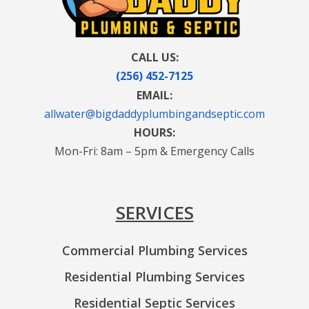
CALL US:
(256) 452-7125
EMAIL:
allwater@bigdaddyplumbingandseptic.com
HOURS:
Mon-Fri: 8am – 5pm & Emergency Calls
SERVICES
Commercial Plumbing Services
Residential Plumbing Services
Residential Septic Services