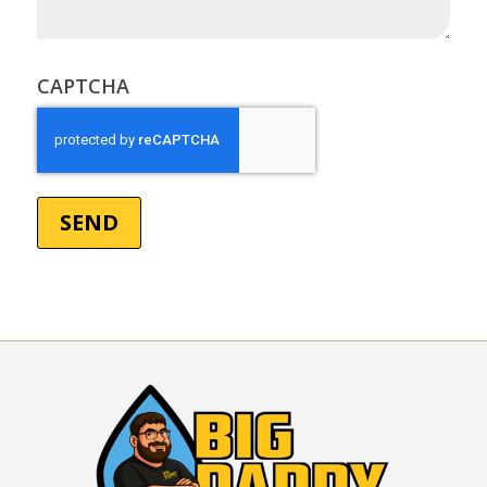
(Required)
CAPTCHA