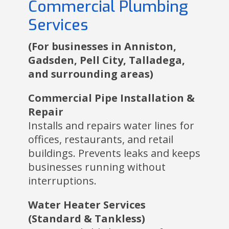
Commercial Plumbing
Services
(For businesses in Anniston,
Gadsden, Pell City, Talladega,
and surrounding areas)
Commercial Pipe Installation &
Repair
Installs and repairs water lines for
offices, restaurants, and retail
buildings. Prevents leaks and keeps
businesses running without
interruptions.
Water Heater Services
(Standard & Tankless)