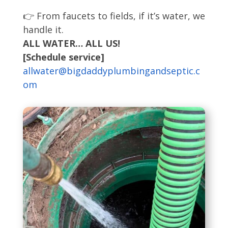
👉 From faucets to fields, if it’s water, we
handle it.
ALL WATER… ALL US!
[Schedule service]
allwater@bigdaddyplumbingandseptic.c
om