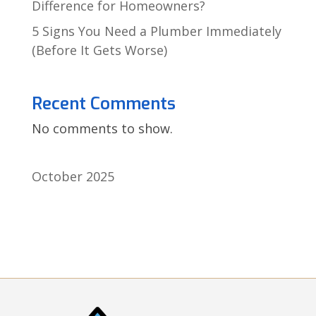
Difference for Homeowners?
5 Signs You Need a Plumber Immediately
(Before It Gets Worse)
Recent Comments
No comments to show.
October 2025