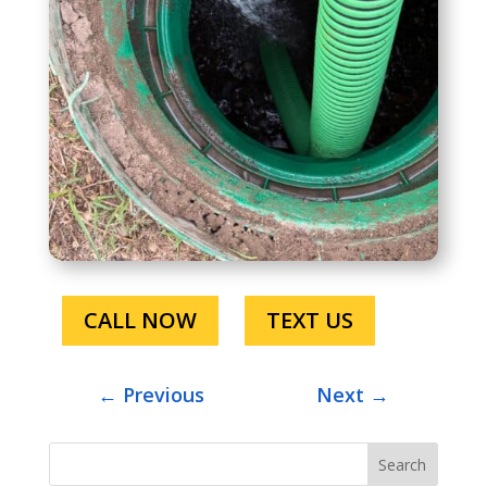
CALL NOW
TEXT US
←
Previous
Next
→
Search