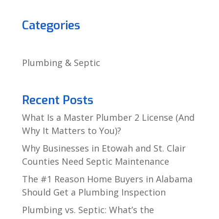
Categories
Plumbing & Septic
Recent Posts
What Is a Master Plumber 2 License (And
Why It Matters to You)?
Why Businesses in Etowah and St. Clair
Counties Need Septic Maintenance
The #1 Reason Home Buyers in Alabama
Should Get a Plumbing Inspection
Plumbing vs. Septic: What’s the