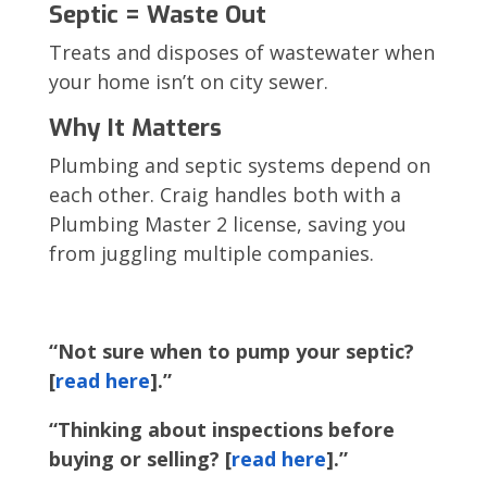
Septic = Waste Out
Treats and disposes of wastewater when
your home isn’t on city sewer.
Why It Matters
Plumbing and septic systems depend on
each other. Craig handles both with a
Plumbing Master 2 license, saving you
from juggling multiple companies.
“Not sure when to pump your septic?
[
read here
].”
“Thinking about inspections before
buying or selling? [
read here
].”