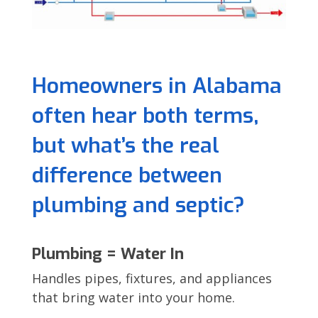
Homeowners in Alabama
often hear both terms,
but what’s the real
difference between
plumbing and septic?
Plumbing = Water In
Handles pipes, fixtures, and appliances
that bring water into your home.