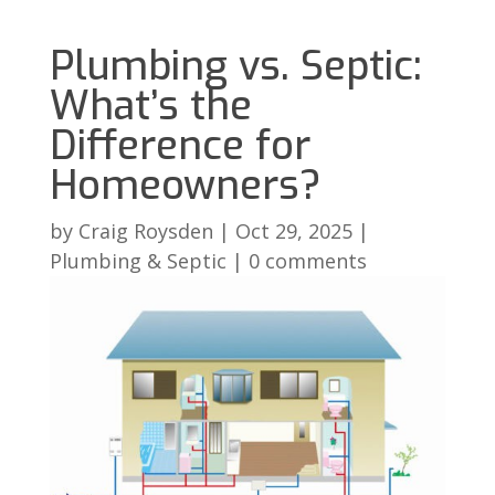
Plumbing vs. Septic:
What’s the
Difference for
Homeowners?
by
Craig Roysden
|
Oct 29, 2025
|
Plumbing & Septic
|
0 comments