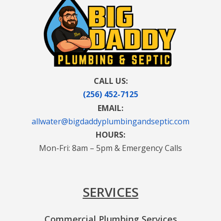
CALL US:
(256) 452-7125
EMAIL:
allwater@bigdaddyplumbingandseptic.com
HOURS:
Mon-Fri: 8am – 5pm & Emergency Calls
SERVICES
Commercial Plumbing Services