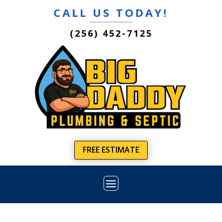
CALL US TODAY!
(256) 452-7125
FREE ESTIMATE