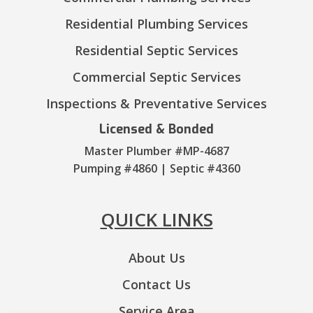
Residential Plumbing Services
Residential Septic Services
Commercial Septic Services
Inspections & Preventative Services
Licensed & Bonded
Master Plumber #MP-4687
Pumping #4860 | Septic #4360
QUICK LINKS
About Us
Contact Us
Service Area